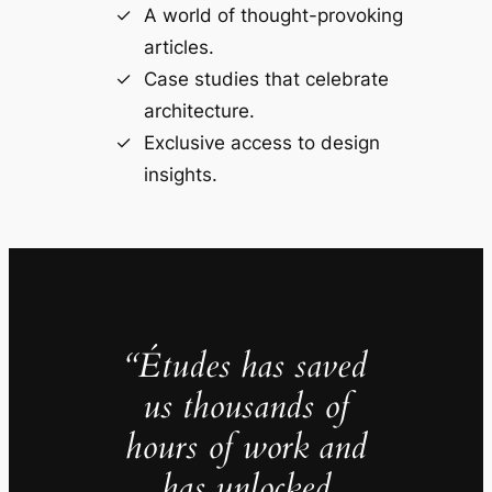
A world of thought-provoking
articles.
Case studies that celebrate
architecture.
Exclusive access to design
insights.
“Études has saved
us thousands of
hours of work and
has unlocked