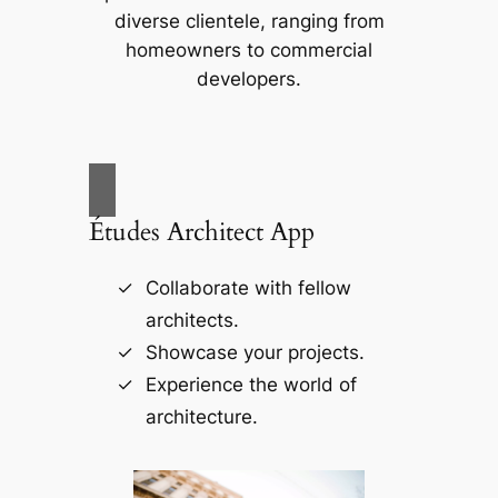
diverse clientele, ranging from
homeowners to commercial
developers.
Études Architect App
Collaborate with fellow
architects.
Showcase your projects.
Experience the world of
architecture.