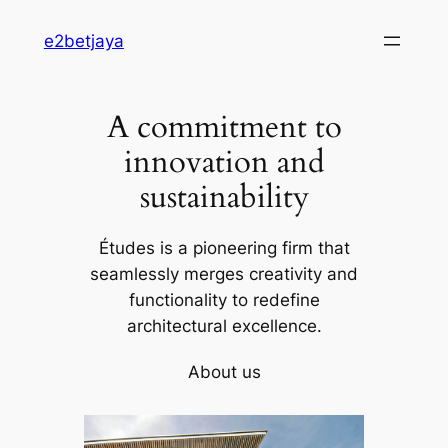
Skip
e2betjaya
to
content
A commitment to
innovation and
sustainability
Études is a pioneering firm that
seamlessly merges creativity and
functionality to redefine
architectural excellence.
About us