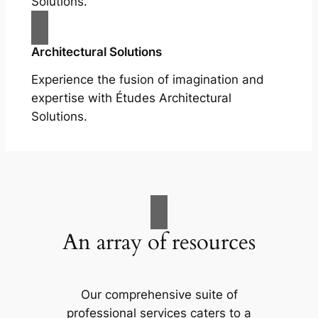
Solutions.
Architectural Solutions
Experience the fusion of imagination and
expertise with Études Architectural
Solutions.
An array of resources
Our comprehensive suite of
professional services caters to a