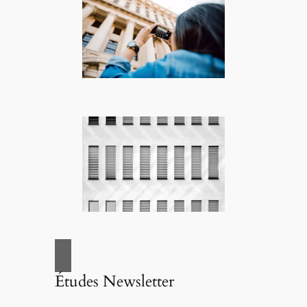
Études Newsletter