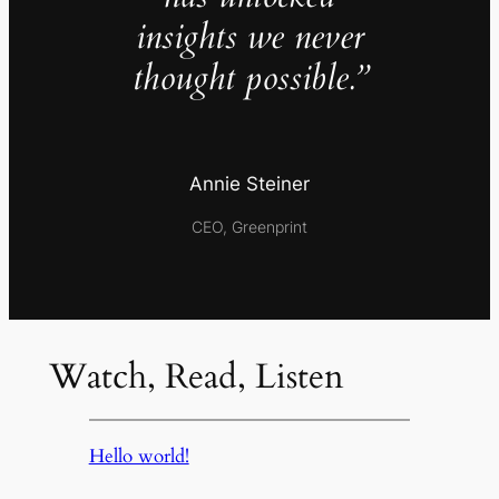
insights we never
thought possible.”
Annie Steiner
CEO, Greenprint
Watch, Read, Listen
Hello world!