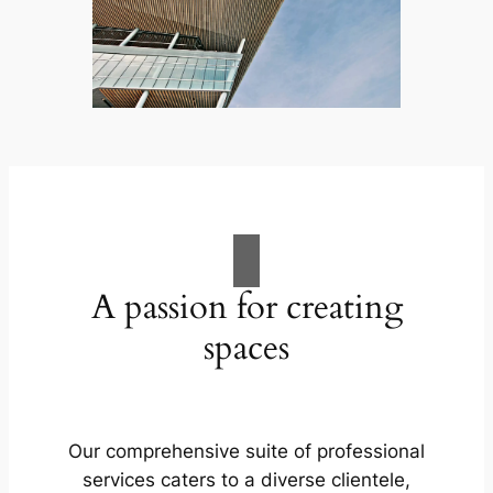
A passion for creating
spaces
Our comprehensive suite of professional
services caters to a diverse clientele,