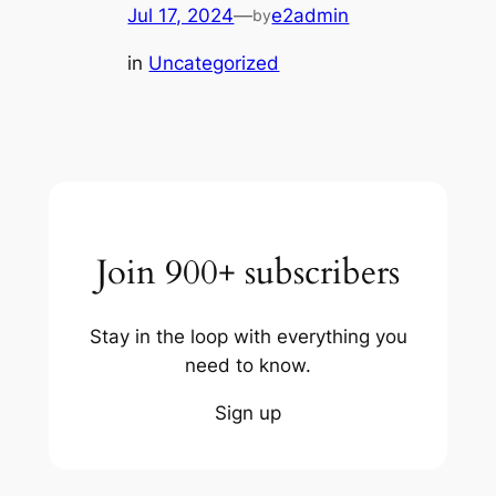
Jul 17, 2024
—
e2admin
by
in
Uncategorized
Join 900+ subscribers
Stay in the loop with everything you
need to know.
Sign up