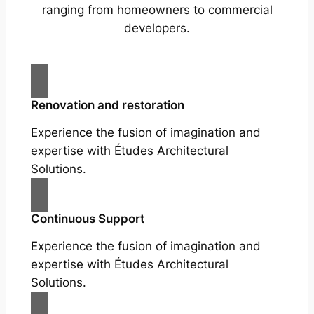
ranging from homeowners to commercial
developers.
Renovation and restoration
Experience the fusion of imagination and
expertise with Études Architectural
Solutions.
Continuous Support
Experience the fusion of imagination and
expertise with Études Architectural
Solutions.