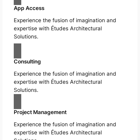
App Access
Experience the fusion of imagination and
expertise with Études Architectural
Solutions.
Consulting
Experience the fusion of imagination and
expertise with Études Architectural
Solutions.
Project Management
Experience the fusion of imagination and
expertise with Études Architectural